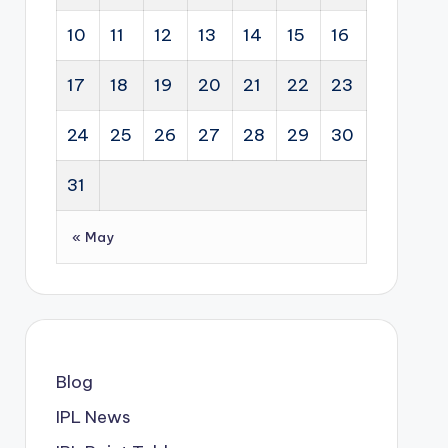
10
11
12
13
14
15
16
17
18
19
20
21
22
23
24
25
26
27
28
29
30
31
« May
Blog
IPL News