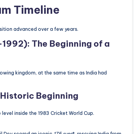
am Timeline
sition advanced over a few years.
–1992): The Beginning of a
rowing kingdom, at the same time as India had
Historic Beginning
level inside the 1983 Cricket World Cup.
.
 Dev scored an iconic
175 runs
*, rescuing India from