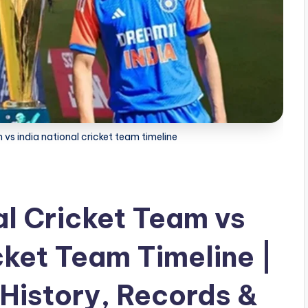
vs india national cricket team timeline
l Cricket Team vs
cket Team Timeline |
History, Records &