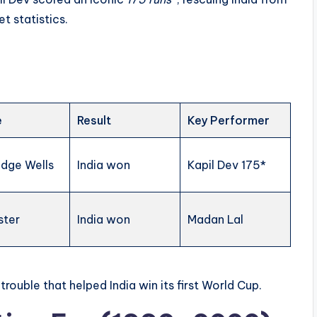
t statistics.
e
Result
Key Performer
idge Wells
India won
Kapil Dev 175*
ster
India won
Madan Lal
 trouble that helped India win its first World Cup.