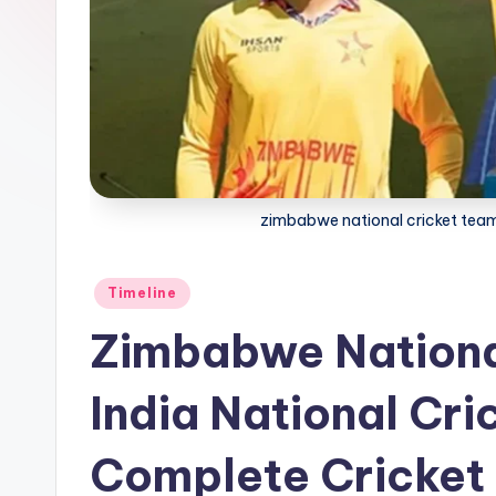
zimbabwe national cricket team 
Posted
Timeline
in
Zimbabwe Nationa
India National Cri
Complete Cricket 