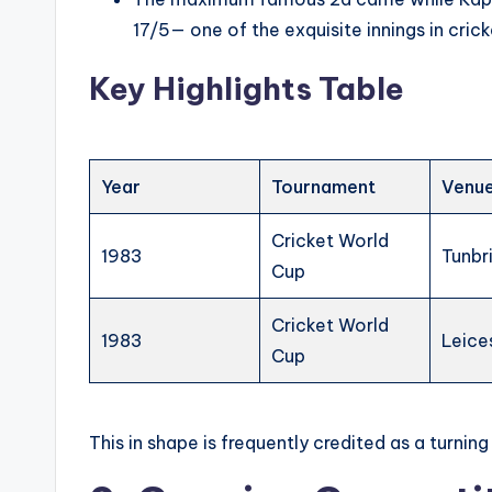
17/5— one of the exquisite innings in cricke
Key Highlights Table
Year
Tournament
Venu
Cricket World
1983
Tunbr
Cup
Cricket World
1983
Leice
Cup
This in shape is frequently credited as a turning