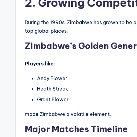
2. Growing Competi
During the 1990s, Zimbabwe has grown to be a c
top global places.
Zimbabwe’s Golden Gener
Players like:
Andy Flower
Heath Streak
Grant Flower
made Zimbabwe a volatile element.
Major Matches Timeline