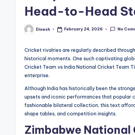
Head-to-Head St
No Com
February 24, 2026
Dinesh
Posted
by
Cricket rivalries are regularly described thro
historical moments. One such captivating glob
Cricket Team vs India National Cricket Team Tim
enterprise.
Although India has historically been the stro
upsets and iconic performances that popular
c
fashionable bilateral collection, this text aff
shape tables, and competition insights.
Zimbabwe National C