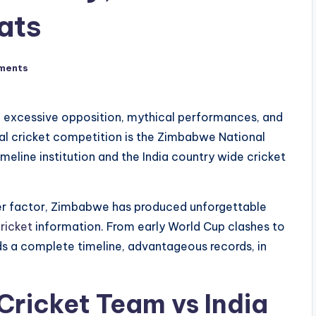
ats
ments
ugh excessive opposition, mythical performances, and
al cricket competition is the Zimbabwe National
eline institution and the India country wide cricket
nger factor, Zimbabwe has produced unforgettable
ricket
information. From early World Cup clashes to
ords a complete timeline, advantageous records, in
ricket Team vs India