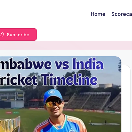
Home
Scoreca
Subscribe