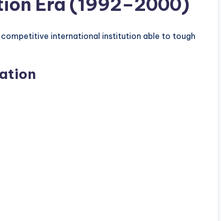
tion Era (1992–2000)
ompetitive international institution able to tough
ation