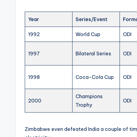
Year
Series/Event
Form
1992
World Cup
ODI
1997
Bilateral Series
ODI
1998
Coca-Cola Cup
ODI
Champions
2000
ODI
Trophy
Zimbabwe even defeated India a couple of times