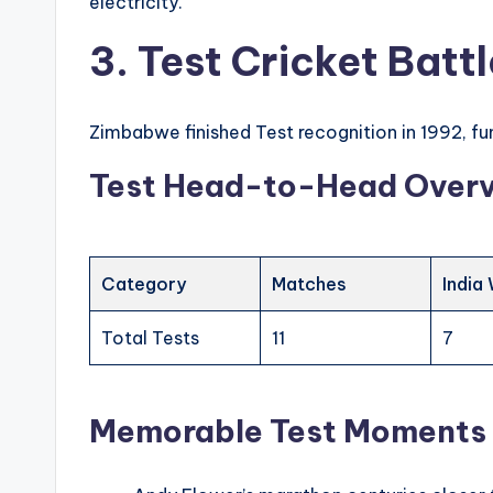
electricity.
3. Test Cricket Bat
Zimbabwe finished Test recognition in 1992, 
Test Head-to-Head Over
Category
Matches
India
Total Tests
11
7
Memorable Test Moments