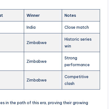
at
Winner
Notes
India
Close match
Historic series
Zimbabwe
win
Strong
Zimbabwe
performance
Competitive
Zimbabwe
clash
 in the path of this era, proving their growing