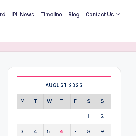
rd
IPL News
Timeline
Blog
Contact Us
AUGUST 2026
M
T
W
T
F
S
S
1
2
3
4
5
6
7
8
9