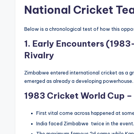
National Cricket Te
Below is a chronological test of how this oppo
1. Early Encounters (1983
Rivalry
Zimbabwe entered international cricket as a g
emerged as already a developing powerhouse.
1983 Cricket World Cup – 
First vital come across happened at some 
India faced Zimbabwe twice in the event
The maximum famous 2d came while Kapil