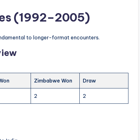
tles (1992–2005)
fundamental to longer-format encounters.
view
 Won
Zimbabwe Won
Draw
2
2