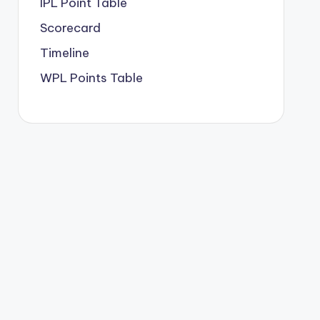
IPL Point Table
Scorecard
Timeline
WPL Points Table