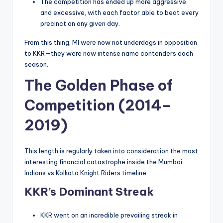
The competition has ended up more aggressive
and excessive, with each factor able to beat every
precinct on any given day.
From this thing, MI were now not underdogs in opposition
to KKR—they were now intense name contenders each
season.
The Golden Phase of
Competition (2014–
2019)
This length is regularly taken into consideration the most
interesting financial catastrophe inside the Mumbai
Indians vs Kolkata Knight Riders timeline.
KKR’s Dominant Streak
KKR went on an incredible prevailing streak in