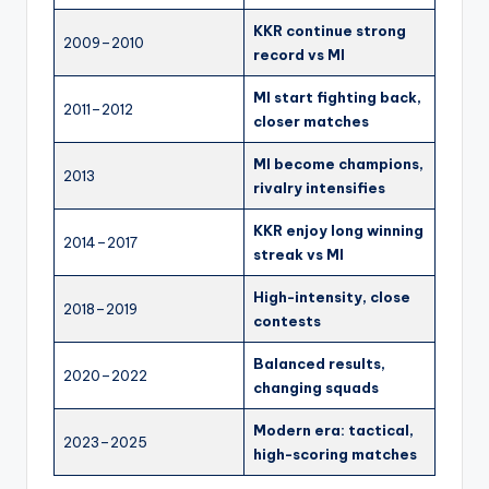
KKR continue strong
2009–2010
record vs MI
MI start fighting back,
2011–2012
closer matches
MI become champions,
2013
rivalry intensifies
KKR enjoy long winning
2014–2017
streak vs MI
High-intensity, close
2018–2019
contests
Balanced results,
2020–2022
changing squads
Modern era: tactical,
2023–2025
high-scoring matches