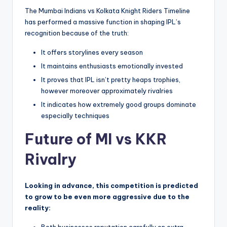
The Mumbai Indians vs Kolkata Knight Riders Timeline
has performed a massive function in shaping IPL’s
recognition because of the truth:
It offers storylines every season
It maintains enthusiasts emotionally invested
It proves that IPL isn’t pretty heaps trophies,
however moreover approximately rivalries
It indicates how extremely good groups dominate
especially techniques
Future of MI vs KKR
Rivalry
Looking in advance, this competition is predicted
to grow to be even more aggressive due to the
reality: