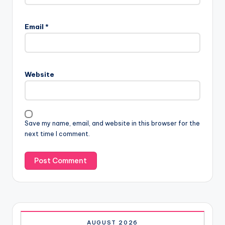
Email
*
Website
Save my name, email, and website in this browser for the
next time I comment.
AUGUST 2026