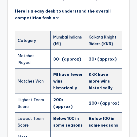
Here is a easy desk to understand the overall
competition fashion:
Mumbai Indians
Kolkata Knight
Category
(MI)
Riders (KKR)
Matches
30+ (approx)
30+ (approx)
Played
MI have fewer
KKR have
Matches Won
wins
more wins
historically
historically
Highest Team
200+
200+ (approx)
Score
(approx)
Lowest Team
Below 100 in
Below 100 in
Score
some seasons
some seasons