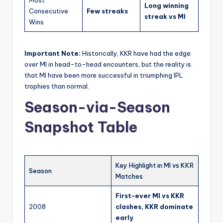
Most
Long winning
Consecutive
Few streaks
streak vs MI
Wins
Important Note:
Historically, KKR have had the edge
over MI in head-to-head encounters, but the reality is
that MI have been more successful in triumphing IPL
trophies than normal.
Season-via-Season
Snapshot Table
Key Highlight in MI vs KKR
Season
Matches
First-ever MI vs KKR
2008
clashes, KKR dominate
early