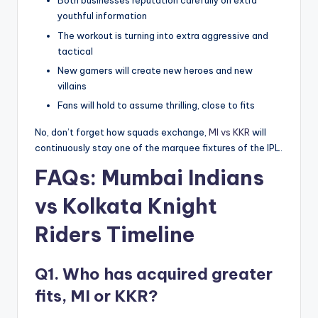
Both businesses reputation carefully on extra
youthful information
The workout is turning into extra aggressive and
tactical
New gamers will create new heroes and new
villains
Fans will hold to assume thrilling, close to fits
No, don’t forget how squads exchange,
MI vs KKR
will
continuously stay one of the marquee fixtures of the IPL.
FAQs:
Mumbai Indians
vs Kolkata Knight
Riders Timeline
Q1. Who has acquired greater
fits, MI or KKR?