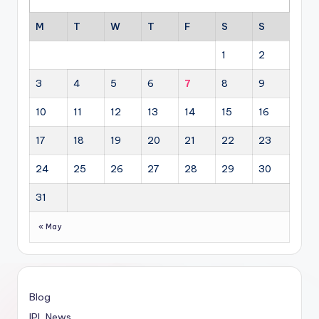
M
T
W
T
F
S
S
1
2
3
4
5
6
7
8
9
10
11
12
13
14
15
16
17
18
19
20
21
22
23
24
25
26
27
28
29
30
31
« May
Blog
IPL News