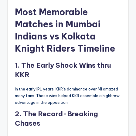
Most Memorable
Matches in
Mumbai
Indians vs Kolkata
Knight Riders Timeline
1. The Early Shock Wins thru
KKR
In the early IPL years, KKR’s dominance over MI amazed
many fans. These wins helped KKR assemble a highbrow
advantage in the opposition.
2. The Record-Breaking
Chases