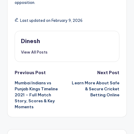
opposition.
Last updated on February 9, 2026
Dinesh
View All Posts
Post
Previous Post
Next Post
Mumbai Indians vs
Learn More About Safe
navigation
Punjab Kings Timeline
& Secure Cricket
2021 – Full Match
Betting Online
Story, Scores & Key
Moments