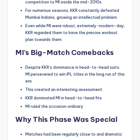
competition to MI inside the mid-2010s.
For numerous seasons, KKR constantly defeated
Mumbai Indians, growing an intellectual problem.
Even while MI were robust, extremely-modern-day,
KKR regarded them to have the precise workout
plan towards them.
MI’s Big-Match Comebacks
Despite KKR’s dominance in head-to-head suits,
MI persevered to win IPL titles in the long run of this
era.
This created an interesting assessment:
KKR dominated MI in head-to-head fits
MI ruled the occasion ordinary
Why This Phase Was Special
Matches had been regularly close to and dramatic