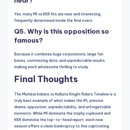
near?
Yes, many MI vs KKR fits are near and interesting,
frequently determined inside the final overs.
Q5. Why is this opposition so
famous?
Because it combines huge corporations, large fan
bases, contrasting data, and unpredictable results,
making each wholesome thrilling to study.
Final Thoughts
The Mumbai Indians vs Kolkata Knight Riders Timeline is a
truly best example of what makes the IPL precise:
drama, opposition, unpredictability, and unforgettable
moments. While MI dominate the trophy cupboard and
KKR dominate the top-to-head report, each new
season offers a clean bankruptcy to this captivating