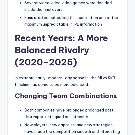
Several video video video games were decided
inside the final overs
Fans started out calling this contention one of the
maximum unpredictable in IPL information
Recent Years: A More
Balanced Rivalry
(2020–2025)
In extraordinarily-modern-day seasons, the MI vs KKR
timeline has come to be more balanced.
Changing Team Combinations
Both companies have prolonged prolonged past
thru important squad adjustments.
New players, new captains, and new strategies
have made the competition smooth and interesting