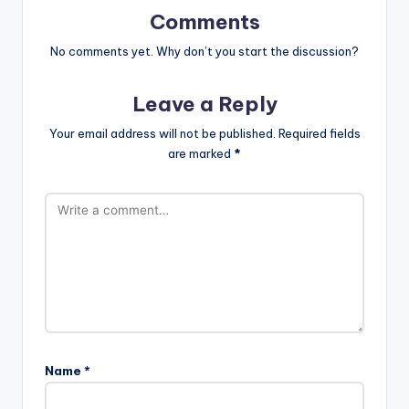
Comments
No comments yet. Why don’t you start the discussion?
Leave a Reply
Your email address will not be published.
Required fields
are marked
*
Name
*