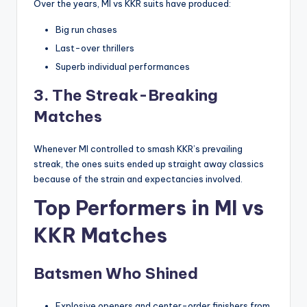
Over the years, MI vs KKR suits have produced:
Big run chases
Last-over thrillers
Superb individual performances
3. The Streak-Breaking
Matches
Whenever MI controlled to smash KKR’s prevailing
streak, the ones suits ended up straight away classics
because of the strain and expectancies involved.
Top Performers in MI vs
KKR Matches
Batsmen Who Shined
Explosive openers and center-order finishers from