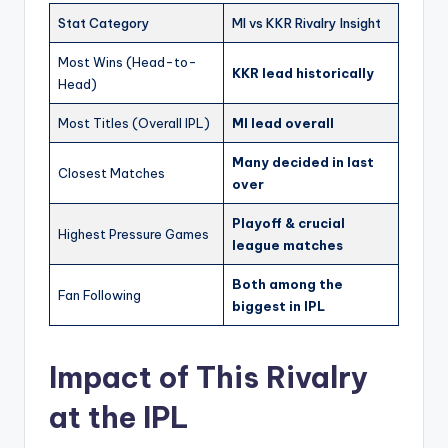
Stat Category
MI vs KKR Rivalry Insight
Most Wins (Head-to-
KKR lead historically
Head)
Most Titles (Overall IPL)
MI lead overall
Many decided in last
Closest Matches
over
Playoff & crucial
Highest Pressure Games
league matches
Both among the
Fan Following
biggest in IPL
Impact of This Rivalry
at the IPL