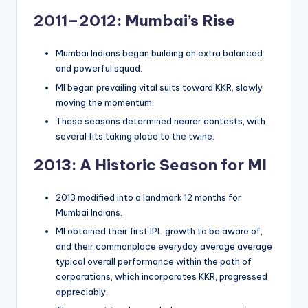
2011–2012: Mumbai’s Rise
Mumbai Indians began building an extra balanced
and powerful squad.
MI began prevailing vital suits toward KKR, slowly
moving the momentum.
These seasons determined nearer contests, with
several fits taking place to the twine.
2013: A Historic Season for MI
2013 modified into a landmark 12 months for
Mumbai Indians.
MI obtained their first IPL growth to be aware of,
and their commonplace everyday average average
typical overall performance within the path of
corporations, which incorporates KKR, progressed
appreciably.