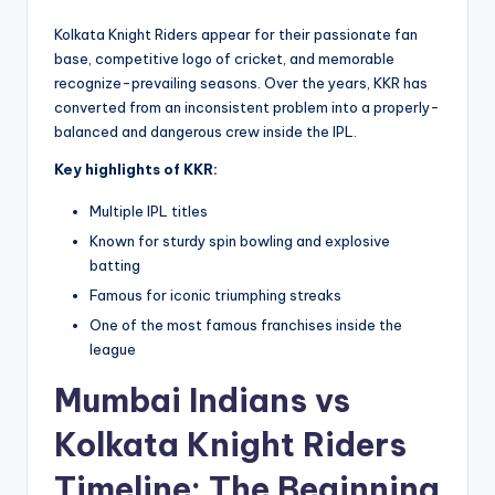
Kolkata Knight Riders appear for their passionate fan
base, competitive logo of cricket, and memorable
recognize-prevailing seasons. Over the years, KKR has
converted from an inconsistent problem into a properly-
balanced and dangerous crew inside the IPL.
Key highlights of KKR:
Multiple IPL titles
Known for sturdy spin bowling and explosive
batting
Famous for iconic triumphing streaks
One of the most famous franchises inside the
league
Mumbai Indians vs
Kolkata Knight Riders
Timeline: The Beginning