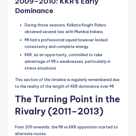
2009–2010: KKR’s Early
Dominance
During those seasons, Kolkata Knight Riders
obtained several ties with Mumbai Indians.
MI had a professional squad however lacked
consistency and complete energy.
KKR, as an opportunity, controlled to take
advantage of MI’s weaknesses, particularly in
stress situations.
This section of the timeline is regularly remembered due
to the reality of the length of KKR dominance over MI.
The Turning Point in the
Rivalry (2011–2013)
From 2011 onwards, the MI vs KKR opposition started to
alternate routes.