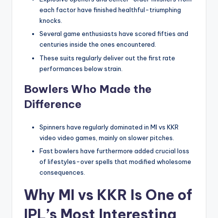
each factor have finished healthful-triumphing
knocks.
Several game enthusiasts have scored fifties and
centuries inside the ones encountered.
These suits regularly deliver out the first rate
performances below strain.
Bowlers Who Made the
Difference
Spinners have regularly dominated in MI vs KKR
video video games, mainly on slower pitches.
Fast bowlers have furthermore added crucial loss
of lifestyles-over spells that modified wholesome
consequences.
Why MI vs KKR Is One of
IPL’s Most Interesting