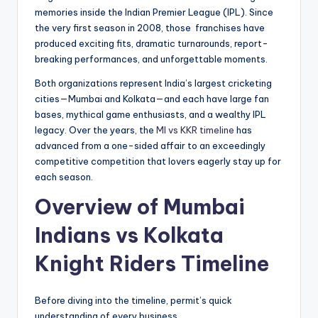
memories inside the Indian Premier League (IPL). Since
the very first season in 2008, those franchises have
produced exciting fits, dramatic turnarounds, report-
breaking performances, and unforgettable moments.
Both organizations represent India’s largest cricketing
cities—Mumbai and Kolkata—and each have large fan
bases, mythical game enthusiasts, and a wealthy IPL
legacy. Over the years, the
MI vs KKR timeline
has
advanced from a one-sided affair to an exceedingly
competitive competition that lovers eagerly stay up for
each season.
Overview of
Mumbai
Indians vs Kolkata
Knight Riders Timeline
Before diving into the timeline, permit’s quick
understanding of every business.