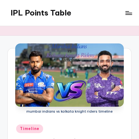
IPL Points Table
Skip
to
Men
content
and
Women
|
2024
&
2025
Seasons
mumbai indians vs kolkata knight riders timeline
Posted
Timeline
in