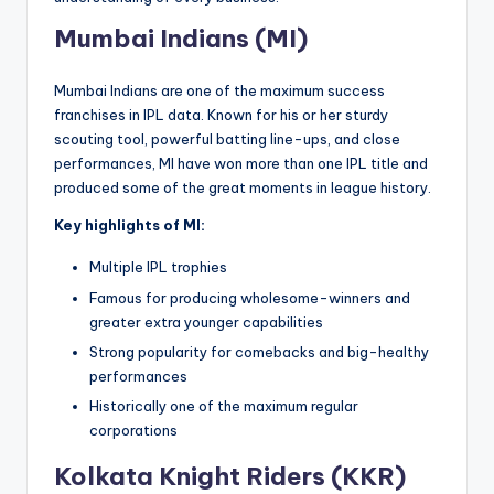
Mumbai Indians (MI)
Mumbai Indians are one of the maximum success
franchises in IPL data. Known for his or her sturdy
scouting tool, powerful batting line-ups, and close
performances, MI have won more than one IPL title and
produced some of the great moments in league history.
Key highlights of MI:
Multiple IPL trophies
Famous for producing wholesome-winners and
greater extra younger capabilities
Strong popularity for comebacks and big-healthy
performances
Historically one of the maximum regular
corporations
Kolkata Knight Riders (KKR)