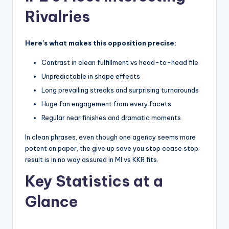
Rivalries
Here’s what makes this opposition precise:
Contrast in clean fulfillment vs head-to-head file
Unpredictable in shape effects
Long prevailing streaks and surprising turnarounds
Huge fan engagement from every facets
Regular near finishes and dramatic moments
In clean phrases, even though one agency seems more
potent on paper, the give up save you stop cease stop
result is in no way assured in MI vs KKR fits.
Key Statistics at a
Glance