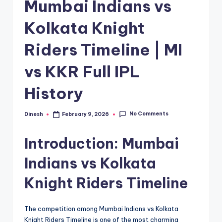
Mumbai Indians vs
Kolkata Knight
Riders Timeline | MI
vs KKR Full IPL
History
No Comments
Dinesh
February 9, 2026
Posted
by
Introduction: Mumbai
Indians vs Kolkata
Knight Riders Timeline
The competition among Mumbai Indians vs Kolkata
Knight Riders Timeline is one of the most charming