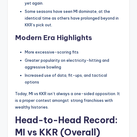
yet again.
Some seasons have seen MI dominate, at the
identical time as others have prolonged beyond in
KKR’s pick out.
Modern Era Highlights
More excessive-scoring fits
Greater popularity on electricity-hitting and
aggressive bowling
Increased use of data, fit-ups, and tactical
options
Today, MI vs KKR isn’t always a one-sided opposition. It
is a proper contest amongst strong franchises with
wealthy histories.
Head-to-Head Record:
MI vs KKR (Overall)