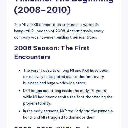
(2008–2010)
The MI vs KKR competition started out within the
inaugural IPL season of 2008. At that hassle, every
company was however building their identities.
2008 Season: The First
Encounters
The very first suits among MI and KKR have been
extensively anticipated due to the fact every
business had huge worldwide stars.
KKR began out strong inside the early IPL years,
while MI had been despite the fact that finding the
proper stability.
In the early seasons, KKR regularly had the pinnacle
hand, and MI struggled to dominate them.