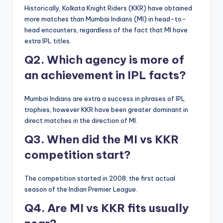
Historically, Kolkata Knight Riders (KKR) have obtained
more matches than Mumbai Indians (MI) in head-to-
head encounters, regardless of the fact that MI have
extra IPL titles.
Q2. Which agency is more of
an achievement in IPL facts?
Mumbai Indians are extra a success in phrases of IPL
trophies, however KKR have been greater dominant in
direct matches in the direction of MI.
Q3. When did the MI vs KKR
competition start?
The competition started in 2008, the first actual
season of the Indian Premier League.
Q4. Are MI vs KKR fits usually