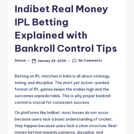
Indibet Real Money
IPL Betting
Explained with
Bankroll Control Tips
No Comments
Dinesh
January 24, 2026
Posted
by
Betting on IPL matches in India is all about strategy,
timing, and discipline. The short yet action-packed
format of IPL games keeps the stakes high and the
outcomes unpredictable. This is why proper bankroll
control is crucial for consistent success.
On platforms like Indibet, most losses do not occur
because users lack a basic understanding of cricket;
they happen because users lack a clear structure. Real-
money betting rewards patience, discipline, and