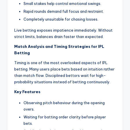
Small stakes help control emotional swings.
Rapid rounds demand full focus and restraint.
Completely unsuitable for chasing losses.
Live betting exposes impatience immediately. Without
strict limits, balances drain faster than expected.
Match Analysis and Timing Strategies for IPL
Betting
Timing is one of the most overlooked aspects of IPL
betting. Many users place bets based on intuition rather
than match flow. Disciplined bettors wait for high-
probability situations instead of betting continuously.
Key Features
Observing pitch behaviour during the opening
overs.
Waiting for batting order clarity before player
bets.