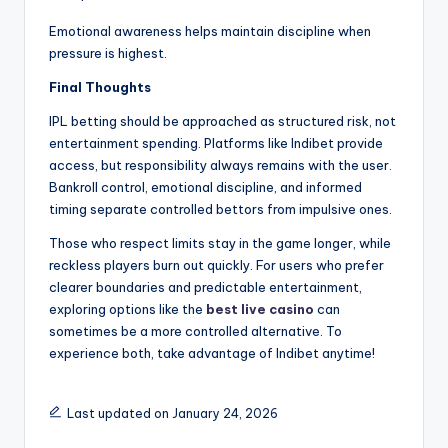
Emotional awareness helps maintain discipline when
pressure is highest.
Final Thoughts
IPL betting should be approached as structured risk, not
entertainment spending. Platforms like Indibet provide
access, but responsibility always remains with the user.
Bankroll control, emotional discipline, and informed
timing separate controlled bettors from impulsive ones.
Those who respect limits stay in the game longer, while
reckless players burn out quickly. For users who prefer
clearer boundaries and predictable entertainment,
exploring options like the
best live casino
can
sometimes be a more controlled alternative. To
experience both, take advantage of Indibet anytime!
Last updated on January 24, 2026