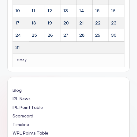
10
11
12
13
14
15
16
17
18
19
20
21
22
23
24
25
26
27
28
29
30
31
« May
Blog
IPL News
IPL Point Table
Scorecard
Timeline
WPL Points Table