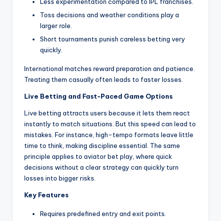
Less experimentation compared to IPL franchises.
Toss decisions and weather conditions play a
larger role.
Short tournaments punish careless betting very
quickly.
International matches reward preparation and patience.
Treating them casually often leads to faster losses.
Live Betting and Fast-Paced Game Options
Live betting attracts users because it lets them react
instantly to match situations. But this speed can lead to
mistakes. For instance, high-tempo formats leave little
time to think, making discipline essential. The same
principle applies to aviator bet play, where quick
decisions without a clear strategy can quickly turn
losses into bigger risks.
Key Features
Requires predefined entry and exit points.