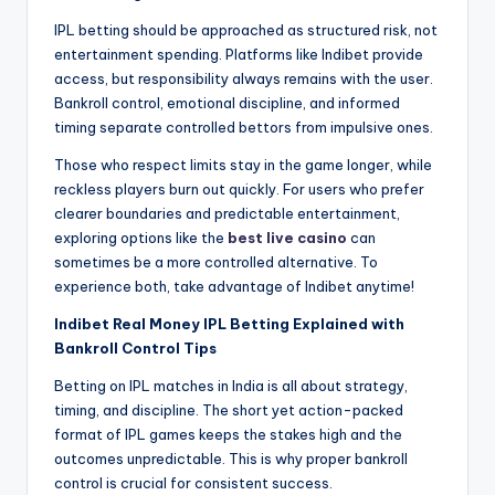
IPL betting should be approached as structured risk, not
entertainment spending. Platforms like Indibet provide
access, but responsibility always remains with the user.
Bankroll control, emotional discipline, and informed
timing separate controlled bettors from impulsive ones.
Those who respect limits stay in the game longer, while
reckless players burn out quickly. For users who prefer
clearer boundaries and predictable entertainment,
exploring options like the
best live casino
can
sometimes be a more controlled alternative. To
experience both, take advantage of Indibet anytime!
Indibet Real Money IPL Betting Explained with
Bankroll Control Tips
Betting on IPL matches in India is all about strategy,
timing, and discipline. The short yet action-packed
format of IPL games keeps the stakes high and the
outcomes unpredictable. This is why proper bankroll
control is crucial for consistent success.