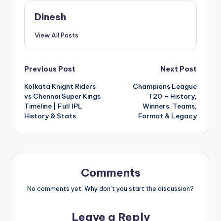
Dinesh
View All Posts
Post
Previous Post
Next Post
Kolkata Knight Riders
Champions League
navigation
vs Chennai Super Kings
T20 – History,
Timeline | Full IPL
Winners, Teams,
History & Stats
Format & Legacy
Comments
No comments yet. Why don’t you start the discussion?
Leave a Reply