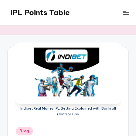
IPL Points Table
Skip
to
Men
content
and
Women
|
2024
&
2025
Seasons
Indibet Real Money IPL Betting Explained with Bankroll
Control Tips
Posted
Blog
in