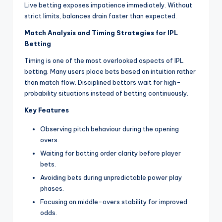
Live betting exposes impatience immediately. Without
strict limits, balances drain faster than expected.
Match Analysis and Timing Strategies for IPL
Betting
Timing is one of the most overlooked aspects of IPL
betting. Many users place bets based on intuition rather
than match flow. Disciplined bettors wait for high-
probability situations instead of betting continuously.
Key Features
Observing pitch behaviour during the opening
overs.
Waiting for batting order clarity before player
bets.
Avoiding bets during unpredictable power play
phases.
Focusing on middle-overs stability for improved
odds.