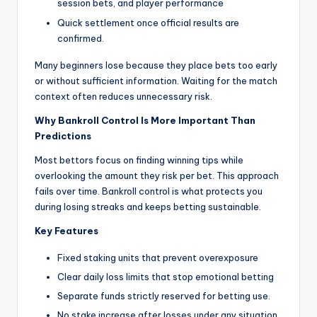
session bets, and player performance
Quick settlement once official results are
confirmed.
Many beginners lose because they place bets too early
or without sufficient information. Waiting for the match
context often reduces unnecessary risk.
Why Bankroll Control Is More Important Than
Predictions
Most bettors focus on finding winning tips while
overlooking the amount they risk per bet. This approach
fails over time. Bankroll control is what protects you
during losing streaks and keeps betting sustainable.
Key Features
Fixed staking units that prevent overexposure
Clear daily loss limits that stop emotional betting
Separate funds strictly reserved for betting use.
No stake increase after losses under any situation