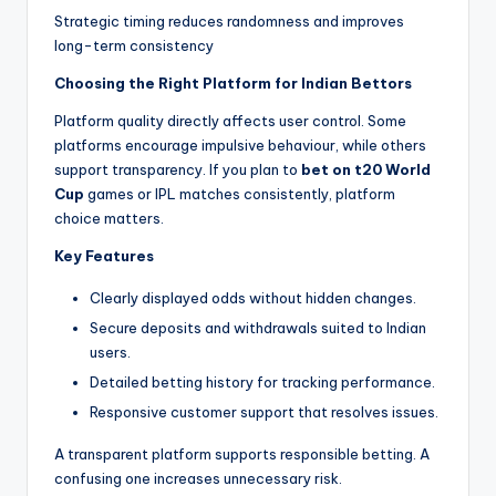
Strategic timing reduces randomness and improves
long-term consistency
Choosing the Right Platform for Indian Bettors
Platform quality directly affects user control. Some
platforms encourage impulsive behaviour, while others
support transparency. If you plan to
bet on t20 World
Cup
games or IPL matches consistently, platform
choice matters.
Key Features
Clearly displayed odds without hidden changes.
Secure deposits and withdrawals suited to Indian
users.
Detailed betting history for tracking performance.
Responsive customer support that resolves issues.
A transparent platform supports responsible betting. A
confusing one increases unnecessary risk.