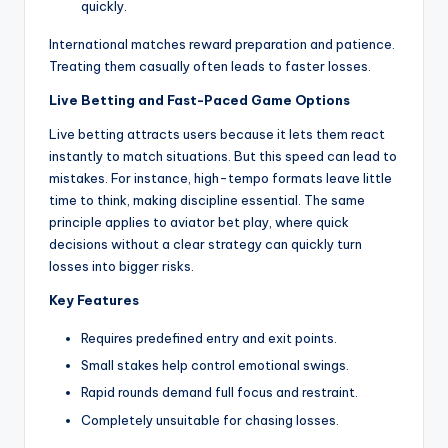
quickly.
International matches reward preparation and patience.
Treating them casually often leads to faster losses.
Live Betting and Fast-Paced Game Options
Live betting attracts users because it lets them react
instantly to match situations. But this speed can lead to
mistakes. For instance, high-tempo formats leave little
time to think, making discipline essential. The same
principle applies to aviator bet play, where quick
decisions without a clear strategy can quickly turn
losses into bigger risks.
Key Features
Requires predefined entry and exit points.
Small stakes help control emotional swings.
Rapid rounds demand full focus and restraint.
Completely unsuitable for chasing losses.