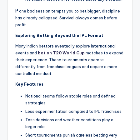
If one bad session tempts you to bet bigger, discipline
has already collapsed. Survival always comes before
profit.
Exploring Betting Beyond the IPL Format
Many Indian bettors eventually explore international
events and
bet on T20 World Cup
matches to expand
their experience. These tournaments operate
differently from franchise leagues and require a more
controlled mindset.
Key Features
National teams follow stable roles and defined
strategies.
Less experimentation compared to IPL franchises.
Toss decisions and weather conditions play a
larger role.
Short tournaments punish careless betting very