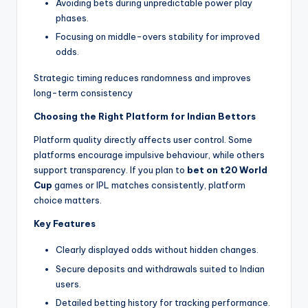
Avoiding bets during unpredictable power play
phases.
Focusing on middle-overs stability for improved
odds.
Strategic timing reduces randomness and improves
long-term consistency
Choosing the Right Platform for Indian Bettors
Platform quality directly affects user control. Some
platforms encourage impulsive behaviour, while others
support transparency. If you plan to
bet on t20 World
Cup
games or IPL matches consistently, platform
choice matters.
Key Features
Clearly displayed odds without hidden changes.
Secure deposits and withdrawals suited to Indian
users.
Detailed betting history for tracking performance.