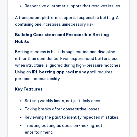
Responsive customer support that resolves issues.
A transparent platform supports responsible betting. A
confusing one increases unnecessary risk.
Building Consistent and Responsible Betting
Habits
Betting success is built through routine and discipline
rather than confidence. Even experienced bettors lose
when structure is ignored during high-pressure matches.
Using an
IPL betting app real money
still requires
personal accountability.
Key Features
Setting weekly limits, not just daily ones.
Taking breaks after consecutive losses.
Reviewing the past to identify repeated mistakes.
Treating betting as decision-making, not
entertainment.