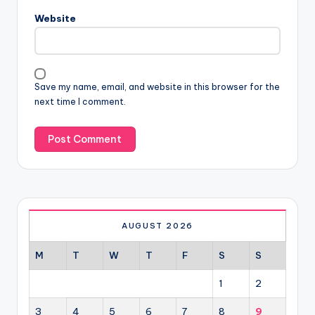
Website
Save my name, email, and website in this browser for the
next time I comment.
AUGUST 2026
M
T
W
T
F
S
S
1
2
3
4
5
6
7
8
9