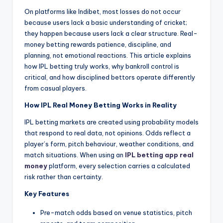
On platforms like Indibet, most losses do not occur
because users lack a basic understanding of cricket;
they happen because users lack a clear structure. Real-
money betting rewards patience, discipline, and
planning, not emotional reactions. This article explains
how IPL betting truly works, why bankroll control is
critical, and how disciplined bettors operate differently
from casual players.
How IPL Real Money Betting Works in Reality
IPL betting markets are created using probability models
that respond to real data, not opinions. Odds reflect a
player’s form, pitch behaviour, weather conditions, and
match situations. When using an
IPL betting app
real
money
platform, every selection carries a calculated
risk rather than certainty.
Key Features
Pre-match odds based on venue statistics, pitch