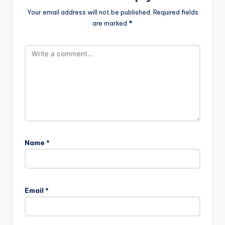
Your email address will not be published.
Required fields
are marked
*
Name
*
Email
*