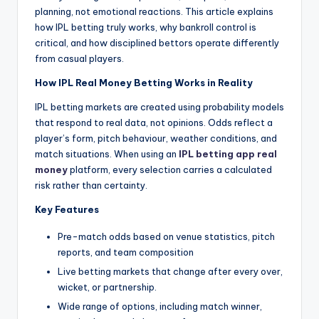
planning, not emotional reactions. This article explains
how IPL betting truly works, why bankroll control is
critical, and how disciplined bettors operate differently
from casual players.
How IPL Real Money Betting Works in Reality
IPL betting markets are created using probability models
that respond to real data, not opinions. Odds reflect a
player’s form, pitch behaviour, weather conditions, and
match situations. When using an
IPL betting app
real
money
platform, every selection carries a calculated
risk rather than certainty.
Key Features
Pre-match odds based on venue statistics, pitch
reports, and team composition
Live betting markets that change after every over,
wicket, or partnership.
Wide range of options, including match winner,