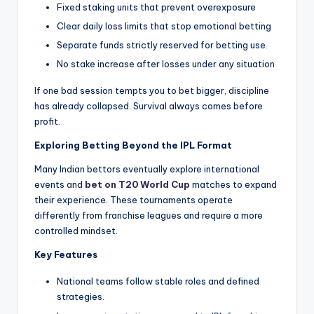
Fixed staking units that prevent overexposure
Clear daily loss limits that stop emotional betting
Separate funds strictly reserved for betting use.
No stake increase after losses under any situation
If one bad session tempts you to bet bigger, discipline
has already collapsed. Survival always comes before
profit.
Exploring Betting Beyond the IPL Format
Many Indian bettors eventually explore international
events and
bet on T20 World Cup
matches to expand
their experience. These tournaments operate
differently from franchise leagues and require a more
controlled mindset.
Key Features
National teams follow stable roles and defined
strategies.