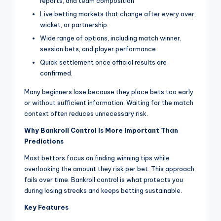
reports, and team composition
Live betting markets that change after every over,
wicket, or partnership.
Wide range of options, including match winner,
session bets, and player performance
Quick settlement once official results are
confirmed.
Many beginners lose because they place bets too early
or without sufficient information. Waiting for the match
context often reduces unnecessary risk.
Why Bankroll Control Is More Important Than
Predictions
Most bettors focus on finding winning tips while
overlooking the amount they risk per bet. This approach
fails over time. Bankroll control is what protects you
during losing streaks and keeps betting sustainable.
Key Features