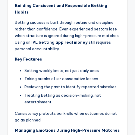
Building Consistent and Responsible Betting
Habits
Betting success is built through routine and discipline
rather than confidence. Even experienced bettors lose
when structure is ignored during high-pressure matches.
Using an
IPL betting app real money
still requires
personal accountability.
Key Features
Setting weekly limits, not just daily ones.
Taking breaks after consecutive losses.
Reviewing the past to identify repeated mistakes.
Treating betting as decision-making, not
entertainment.
Consistency protects bankrolls when outcomes do not
go as planned.
Managing Emotions During High-Pressure Matches