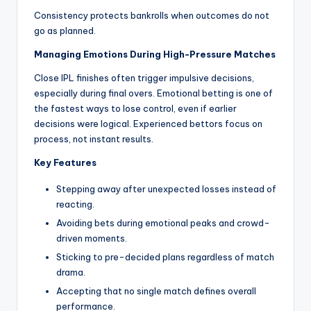
Consistency protects bankrolls when outcomes do not
go as planned.
Managing Emotions During High-Pressure Matches
Close IPL finishes often trigger impulsive decisions,
especially during final overs. Emotional betting is one of
the fastest ways to lose control, even if earlier
decisions were logical. Experienced bettors focus on
process, not instant results.
Key Features
Stepping away after unexpected losses instead of
reacting.
Avoiding bets during emotional peaks and crowd-
driven moments.
Sticking to pre-decided plans regardless of match
drama.
Accepting that no single match defines overall
performance.