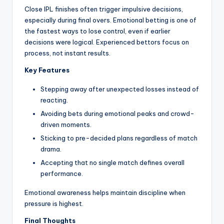
Close IPL finishes often trigger impulsive decisions,
especially during final overs. Emotional betting is one of
the fastest ways to lose control, even if earlier
decisions were logical. Experienced bettors focus on
process, not instant results.
Key Features
Stepping away after unexpected losses instead of
reacting.
Avoiding bets during emotional peaks and crowd-
driven moments.
Sticking to pre-decided plans regardless of match
drama.
Accepting that no single match defines overall
performance.
Emotional awareness helps maintain discipline when
pressure is highest.
Final Thoughts