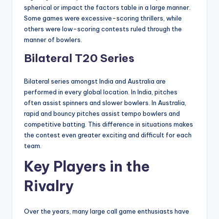
spherical or impact the factors table in a large manner.
Some games were excessive-scoring thrillers, while
others were low-scoring contests ruled through the
manner of bowlers.
Bilateral T20 Series
Bilateral series amongst India and Australia are
performed in every global location. In India, pitches
often assist spinners and slower bowlers. In Australia,
rapid and bouncy pitches assist tempo bowlers and
competitive batting. This difference in situations makes
the contest even greater exciting and difficult for each
team.
Key Players in the
Rivalry
Over the years, many large call game enthusiasts have