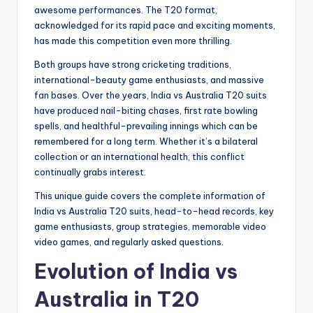
awesome performances. The T20 format,
acknowledged for its rapid pace and exciting moments,
has made this competition even more thrilling.
Both groups have strong cricketing traditions,
international-beauty game enthusiasts, and massive
fan bases. Over the years, India vs Australia T20 suits
have produced nail-biting chases, first rate bowling
spells, and healthful-prevailing innings which can be
remembered for a long term. Whether it’s a bilateral
collection or an international health, this conflict
continually grabs interest.
This unique guide covers the complete information of
India vs Australia T20 suits, head-to-head records, key
game enthusiasts, group strategies, memorable video
video games, and regularly asked questions.
Evolution of India vs
Australia in T20