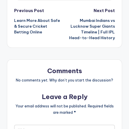
Post
Previous Post
Next Post
Learn More About Safe
Mumbai Indians vs
navigation
& Secure Cricket
Lucknow Super Giants
Betting Online
Timeline | Full IPL
Head-to-Head History
Comments
No comments yet. Why don’t you start the discussion?
Leave a Reply
Your email address will not be published.
Required fields
are marked
*